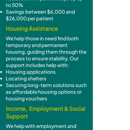
to 50%
Savings between $6,000 and
$26,000 per patient
Housing Assistance
We help those in need find both
temporary and permanent
housing, guiding them through the
process to ensure stability. Our
support includes help with:
Housing applications
Locating shelters
Securing long-term solutions such
as affordable housing options or
housing vouchers
Income, Employment & Social
Support
We help with employment and