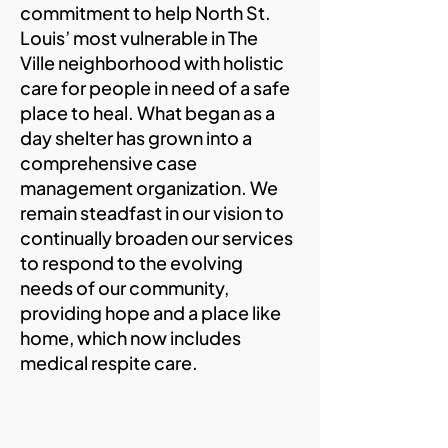
commitment to help North St.
Louis’ most vulnerable in The
Ville neighborhood with holistic
care for people in need of a safe
place to heal. What began as a
day shelter has grown into a
comprehensive case
management organization. We
remain steadfast in our vision to
continually broaden our services
to respond to the evolving
needs of our community,
providing hope and a place like
home, which now includes
medical respite care.