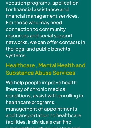
vocation programs, application
for financial assistance and
financial management services.
For those who may need
connection to community
resources and social support
networks, we can offer contacts in
the legal and public benefits
systems.
Healthcare , Mental Health and
Substance Abuse Services
We help people improve health
literacy of chronic medical
conditions, assist with enrolling in
healthcare programs,
management of appointments
and transportation to healthcare
facilities. Individuals can find