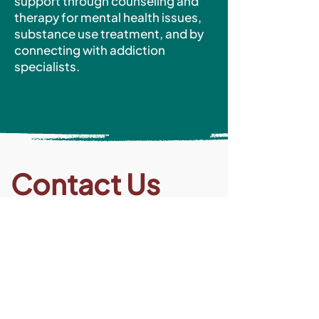
support through counseling and
therapy for mental health issues,
substance use treatment, and by
connecting with addiction
specialists.
Contact Us
Medical Recuperative Care (Residential
Program)