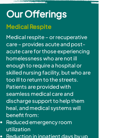
Our
Offerings
Medical Respite
Medical respite – or recuperative
care – provides acute and post-
acute care for those experiencing
homelessness who are not ill
enough to require a hospital or
skilled nursing facility, but who are
too ill to return to the streets.
Patients are provided with
seamless medical care and
discharge support to help them
heal, and medical systems will
benefit from:
Reduced emergency room
utilization
Reduction in inpatient days by up