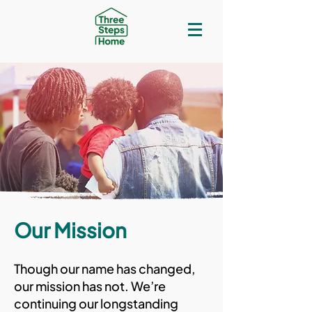
Our Mission
Though our name has changed,
our mission has not. We’re
continuing our longstanding